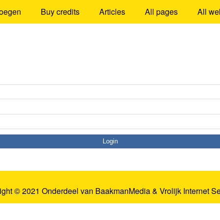
oegen
Buy credits
Articles
All pages
All we
ight © 2021 Onderdeel van
BaakmanMedia
&
Vrolijk Internet S