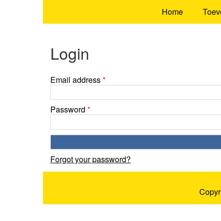
Home
Toev
Login
Email address
*
Password
*
Forgot your password?
Copyr